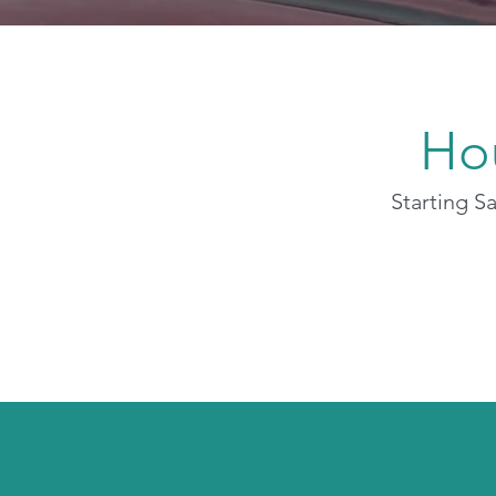
Ho
Starting S