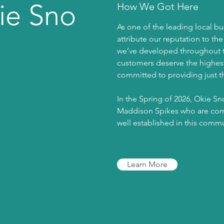
ie Sno
How We Got Here
As one of the leading local bu
attribute our reputation to th
we’ve developed throughout th
customers deserve the highest 
committed to providing just th
In the Spring of 2026, Okie S
Maddison Spikes who are comm
well established in this comm
Learn More