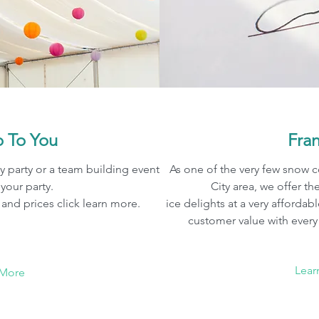
 To You
Fra
y party or a team building event
As one of the very few snow 
 your party.
City area, we offer th
and prices click learn more.
ice delights at a very affordab
customer value with ever
Lear
 More