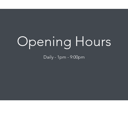
Opening Hours
Daily - 1pm - 9:00pm