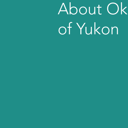
About Ok
of Yukon