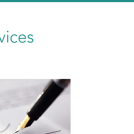
vices