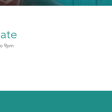
ate
to 9pm