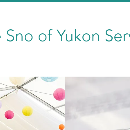
 Sno of Yukon Ser