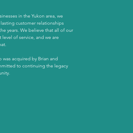
sinesses in the Yukon area, we
e lasting customer relationships
e years. We believe that all of our
level of service, and we are
at.
no was acquired by Brian and
itted to continuing the legacy
unity.