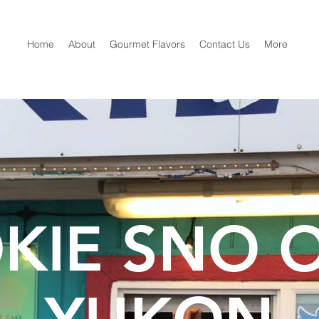
Home
About
Gourmet Flavors
Contact Us
More
KIE SNO 