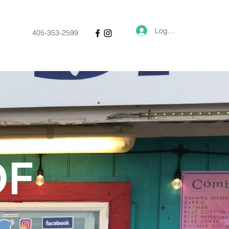
Log In
405-353-2599
OF