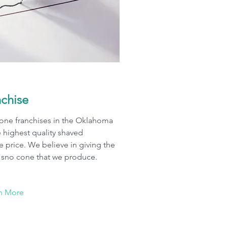
nchise
cone franchises in the Oklahoma
e highest quality shaved
le price. We believe in giving the
y sno cone that we produce.
n More