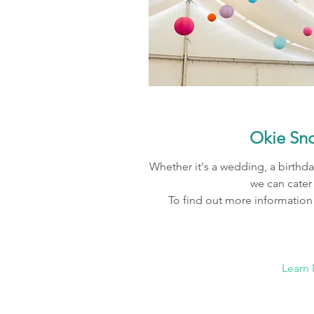
Okie Sno
Whether it's a wedding, a birthda
we can cater
To find out more information 
Learn