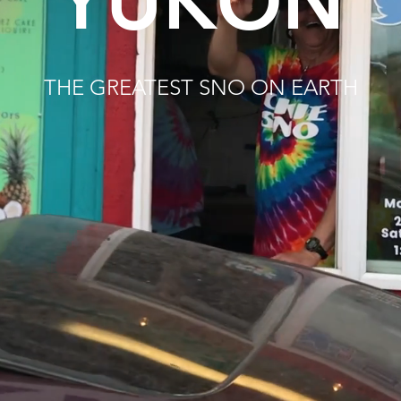
YUKON
THE GREATEST SNO ON EARTH