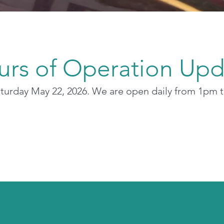
urs of Operation Upd
aturday May 22, 2026. We are open daily from 1pm 