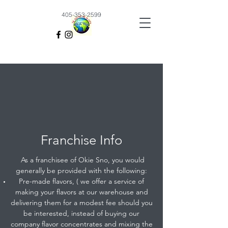
405-353-2599
Franchise Info
As a franchisee of Okie Sno, you would
generally be provided with the following:
Pre-made flavors, ( we offer a service of
making your flavors at our warehouse and
delivering them for a modest fee should you
be interested, instead of buying our
company flavor concentrates and mixing the