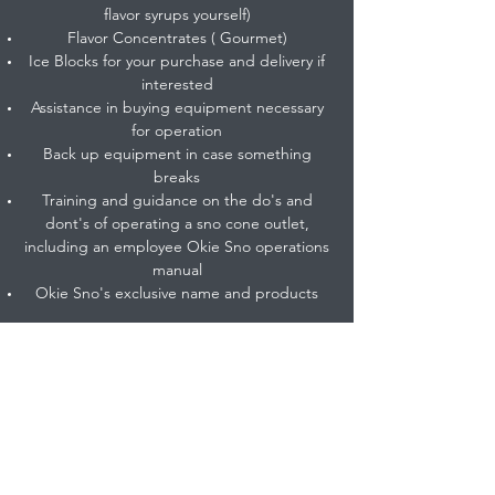
flavor syrups yourself)
Flavor Concentrates ( Gourmet)
Ice Blocks for your purchase and delivery if
interested
Assistance in buying equipment necessary
for operation
Back up equipment in case something
breaks
Training and guidance on the do's and
dont's of operating a sno cone outlet,
including an employee Okie Sno operations
manual
Okie Sno's exclusive name and products
Contact us to find out information on how to
franchise with Okie Sno.
info@okiesno.com